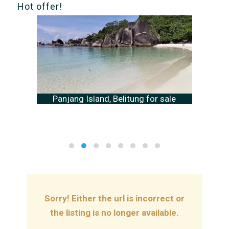
Hot offer!
Panjang Island, Belitung for sale
Sorry! Either the url is incorrect or
the listing is no longer available.