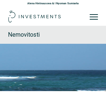
Alena Hintnausova & I Nyoman Sumiarta
Nemovitosti