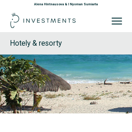
Alena Hintnausova & I Nyoman Sumiarta
Hotely & resorty