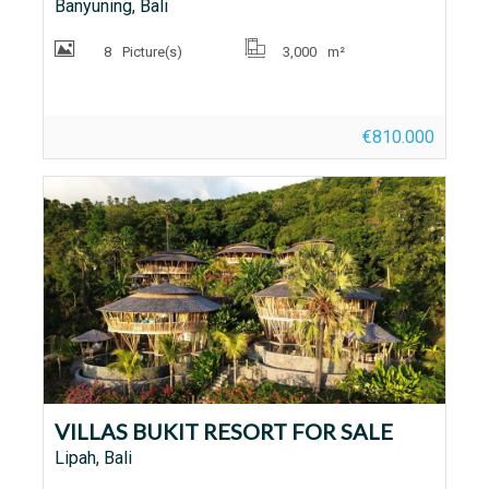
Banyuning, Bali
8
Picture(s)
3,000
m²
€810.000
VILLAS BUKIT RESORT FOR SALE
Lipah, Bali