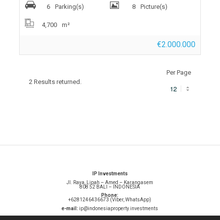
6
Parking(s)
8
Picture(s)
4,700
m²
€2.000.000
Per Page
2 Results returned.
IP Investments
Jl. Raya, Lipah – Amed – Karangasem
808 52 BALI – INDONESIA
Phone:
+6281246436673 (Viber, WhatsApp)
e-mail:
ip@indonesiaproperty.investments