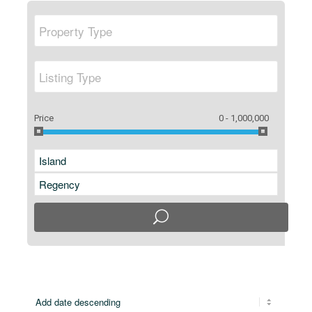
Price
0 - 1,000,000