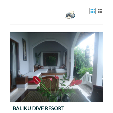
BALIKU DIVE RESORT