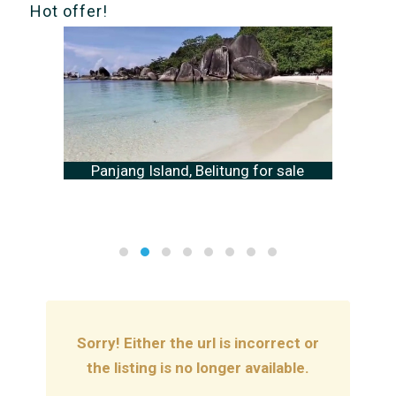
Hot offer!
Panjang Island, Belitung for sale
Sorry! Either the url is incorrect or
the listing is no longer available.