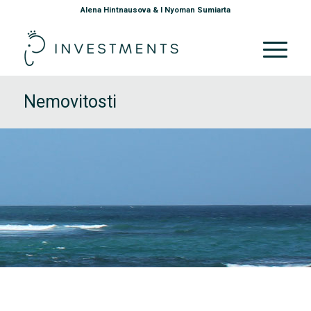
Alena Hintnausova & I Nyoman Sumiarta
Nemovitosti