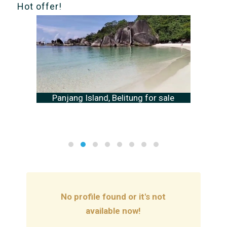
Hot offer!
Panjang Island, Belitung for sale
No profile found or it's not
available now!