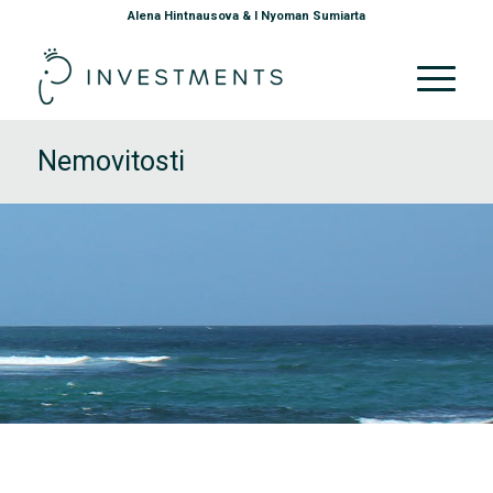
Alena Hintnausova & I Nyoman Sumiarta
Nemovitosti