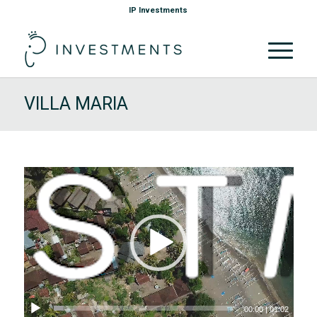
IP Investments
VILLA MARIA
00:00
|
01:02