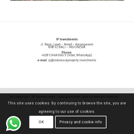
IP Investments
Jl. Raya, Lipah – Amed – Karangasem
808 52 BALI – INDONESIA
Phone:
+6281246436673 (Viber, WhatsApp)
e-mail:
ip@indonesiaproperty.investments
© Copyright -
IP investments
-
Designed with love by Madam Besson
This site uses cookies. By continuing to browse the site, you are
agreeing to our use of cookies.
OK
Privacy and cookie info