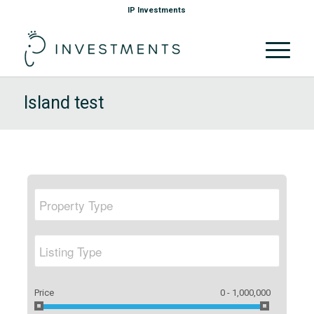
IP Investments
Island test
Price
0 - 1,000,000