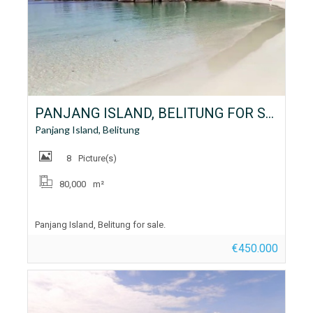
PANJANG ISLAND, BELITUNG FOR SALE
Panjang Island, Belitung
8
Picture(s)
80,000
m²
Panjang Island, Belitung for sale.
€450.000