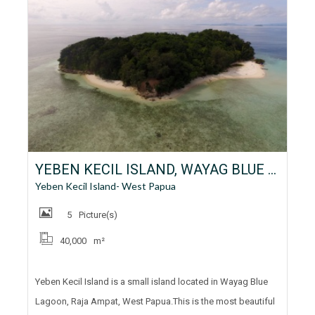
YEBEN KECIL ISLAND, WAYAG BLUE LAGOON, RAJA AMPAT, WEST PAPUA FOR LEASE
Yeben Kecil Island- West Papua
5
Picture(s)
40,000
m²
Yeben Kecil Island is a small island located in Wayag Blue
Lagoon, Raja Ampat, West Papua.This is the most beautiful