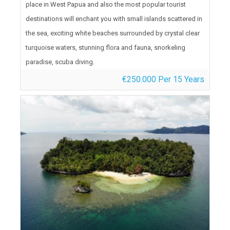
place in West Papua and also the most popular tourist
destinations will enchant you with small islands scattered in
the sea, exciting white beaches surrounded by crystal clear
turquoise waters, stunning flora and fauna, snorkeling
paradise, scuba diving.
€250.000 Per 15 Years