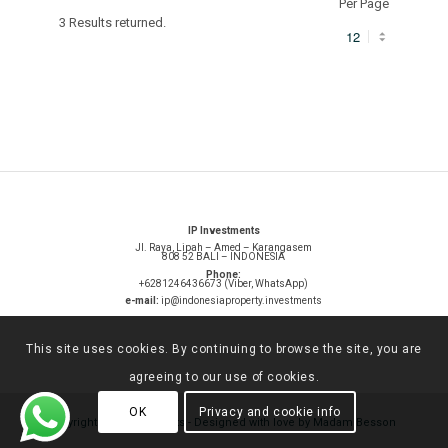
Per Page
3 Results returned.
IP Investments
Jl. Raya, Lipah – Amed – Karangasem
808 52 BALI – INDONESIA
Phone:
+6281246436673 (Viber, WhatsApp)
e-mail:
ip@indonesiaproperty.investments
This site uses cookies. By continuing to browse the site, you are
agreeing to our use of cookies.
OK
Privacy and cookie info
© Copyright -
IP investments
-
Designed with love by Madam Besson