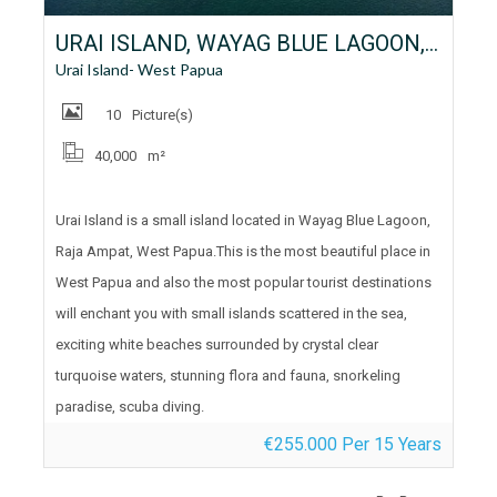
URAI ISLAND, WAYAG BLUE LAGOON, RAJA AMPAT, WEST PAPUA FOR LEASE
Urai Island- West Papua
10
Picture(s)
40,000
m²
Urai Island is a small island located in Wayag Blue Lagoon,
Raja Ampat, West Papua.This is the most beautiful place in
West Papua and also the most popular tourist destinations
will enchant you with small islands scattered in the sea,
exciting white beaches surrounded by crystal clear
turquoise waters, stunning flora and fauna, snorkeling
paradise, scuba diving.
€255.000 Per 15 Years