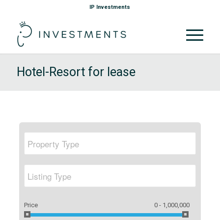
IP Investments
Hotel-Resort for lease
Price
0 - 1,000,000