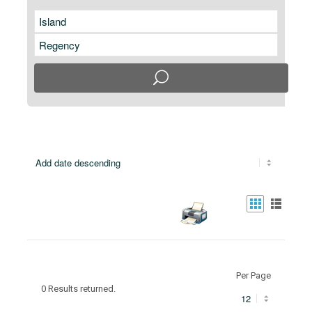
Per Page
0 Results returned.