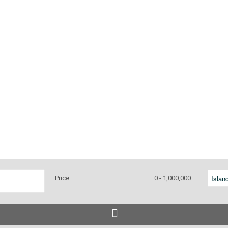
Price
0 - 1,000,000