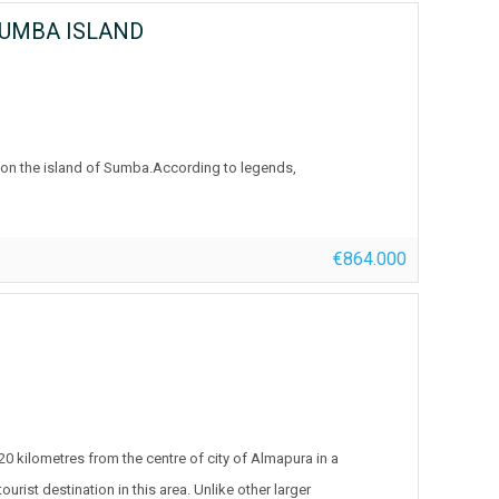
SUMBA ISLAND
h on the island of Sumba.According to legends,
€864.000
, 20 kilometres from the centre of city of Almapura in a
ist destination in this area. Unlike other larger