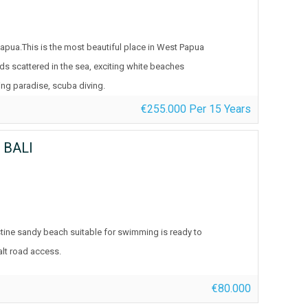
Papua.This is the most beautiful place in West Papua
nds scattered in the sea, exciting white beaches
ing paradise, scuba diving.
€255.000 Per 15 Years
 BALI
tine sandy beach suitable for swimming is ready to
alt road access.
€80.000