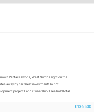
 known Pantai Kawona, West Sumba right on the
nutes away by car.Great investment!Do not
development project.Land Ownership: Free holdTotal
€136.500