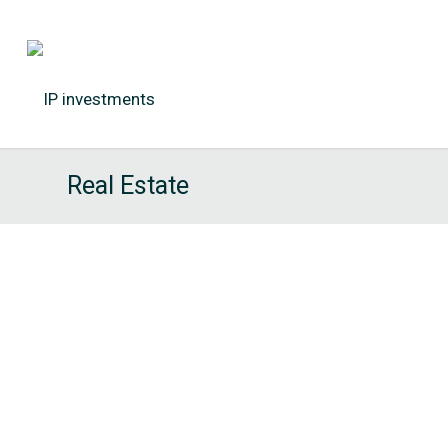
Real Estate