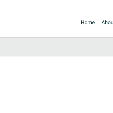
Home
Abou