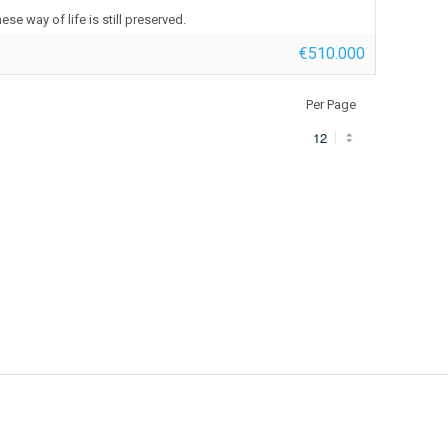
ese way of life is still preserved.
€510.000
Per Page