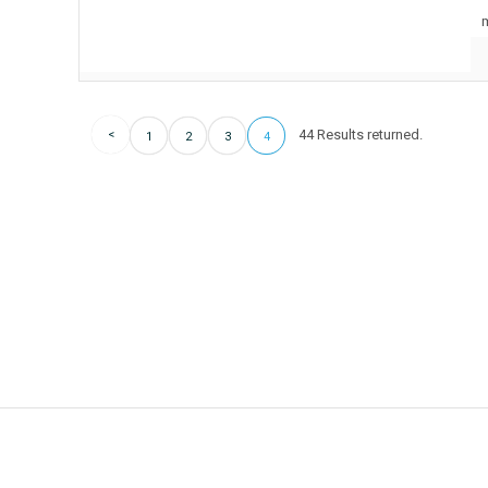
m
44 Results returned.
1
2
3
4
Hot offer!