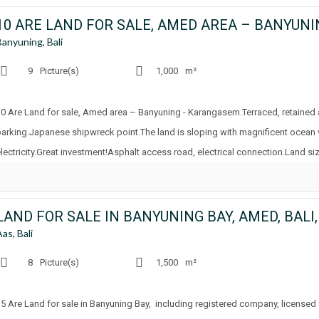
10 ARE LAND FOR SALE, AMED AREA – BANYUN
Banyuning, Bali
9
Picture(s)
1,000
m²
10 Are Land for sale, Amed area – Banyuning - Karangasem.Terraced, retained
parking.Japanese shipwreck point.The land is sloping with magnificent ocean
electricity.Great investment!Asphalt access road, electrical connection.Land siz
LAND FOR SALE IN BANYUNING BAY, AMED, BALI
Aas, Bali
8
Picture(s)
1,500
m²
15 Are Land for sale in Banyuning Bay, including registered company, licensed