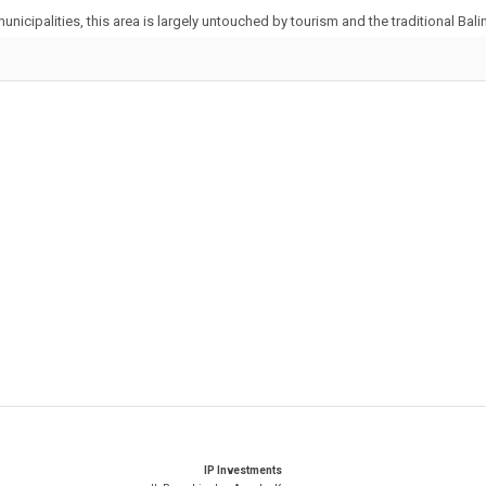
unicipalities, this area is largely untouched by tourism and the traditional Balin
IP Investments