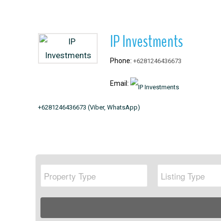
IP Investments
+6281246436673
+6281246436673 (Viber, WhatsApp)