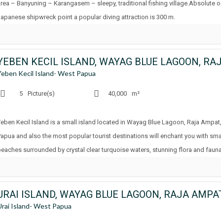
area – Banyuning – Karangasem – sleepy, traditional fishing village.Absolute 
Japanese shipwreck point a popular diving attraction is 300 m.
Yeben Kecil Island- West Papua
5
Picture(s)
40,000
m²
Yeben Kecil Island is a small island located in Wayag Blue Lagoon, Raja Ampat,
Papua and also the most popular tourist destinations will enchant you with small
beaches surrounded by crystal clear turquoise waters, stunning flora and fauna
URAI ISLAND, WAYAG BLUE LAGOON, RAJA AMPA
Urai Island- West Papua