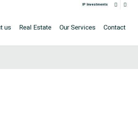
IP Investments
t us
Real Estate
Our Services
Contact