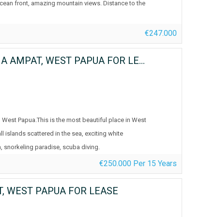
ocean front, amazing mountain views. Distance to the
€247.000
YEBEN KECIL ISLAND, WAYAG BLUE LAGOON, RAJA AMPAT, WEST PAPUA FOR LEASE
 West Papua.This is the most beautiful place in West
 islands scattered in the sea, exciting white
, snorkeling paradise, scuba diving.
€250.000 Per 15 Years
T, WEST PAPUA FOR LEASE