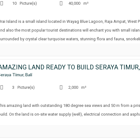
10
Picture(s)
40,000
m²
Urai Island is a small island located in Wayag Blue Lagoon, Raja Ampat, West 
and also the most popular tourist destinations will enchant you with small isla
surrounded by crystal clear turquoise waters, stunning flora and fauna, snorkel
AMAZING LAND READY TO BUILD SERAYA TIMUR,
Seraya Timur, Bali
3
Picture(s)
2,000
m²
This amazing land with outstanding 180 degree sea views and 50 m from a pris
uild. On the land is on-site water supply (well), electrical connection and asph