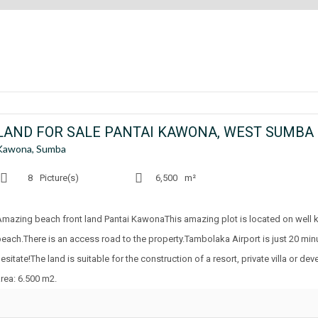
LAND FOR SALE PANTAI KAWONA, WEST SUMBA
Kawona, Sumba
8
Picture(s)
6,500
m²
Amazing beach front land Pantai KawonaThis amazing plot is located on well
beach.There is an access road to the property.Tambolaka Airport is just 20 mi
esitate!The land is suitable for the construction of a resort, private villa or 
area: 6.500 m2.