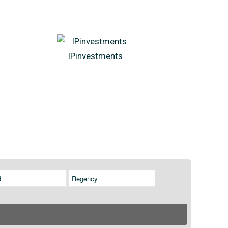
IPinvestments