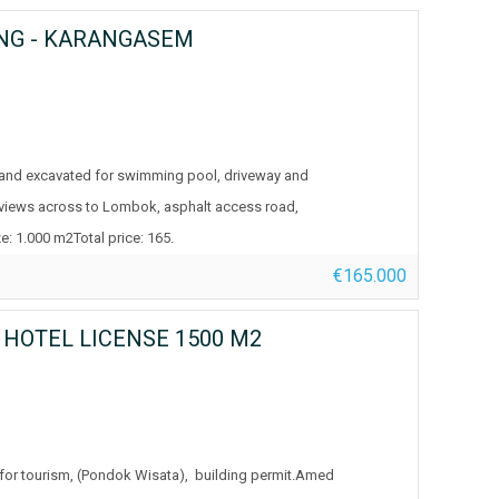
ING - KARANGASEM
 and excavated for swimming pool, driveway and
 views across to Lombok, asphalt access road,
e: 1.000 m2Total price: 165.
€165.000
, HOTEL LICENSE 1500 M2
 for tourism, (Pondok Wisata), building permit.Amed