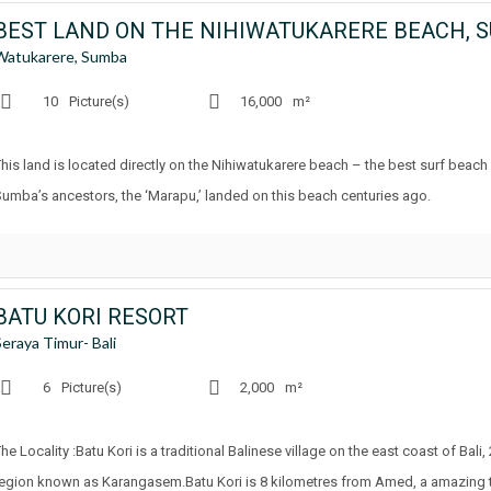
BEST LAND ON THE NIHIWATUKARERE BEACH, 
Watukarere, Sumba
10
Picture(s)
16,000
m²
This land is located directly on the Nihiwatukarere beach – the best surf beac
Sumba’s ancestors, the ‘Marapu,’ landed on this beach centuries ago.
BATU KORI RESORT
Seraya Timur- Bali
6
Picture(s)
2,000
m²
he Locality :Batu Kori is a traditional Balinese village on the east coast of Bali
region known as Karangasem.Batu Kori is 8 kilometres from Amed, a amazing tour