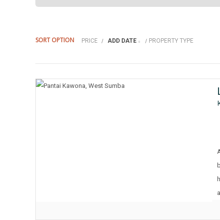
SORT OPTION
PRICE
ADD DATE
PROPERTY TYPE
h