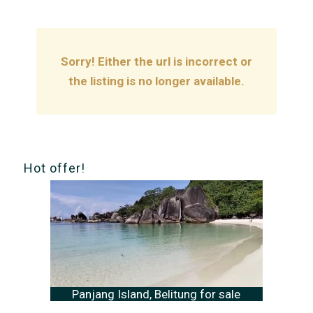
Sorry! Either the url is incorrect or
the listing is no longer available.
Hot offer!
Panjang Island, Belitung for sale