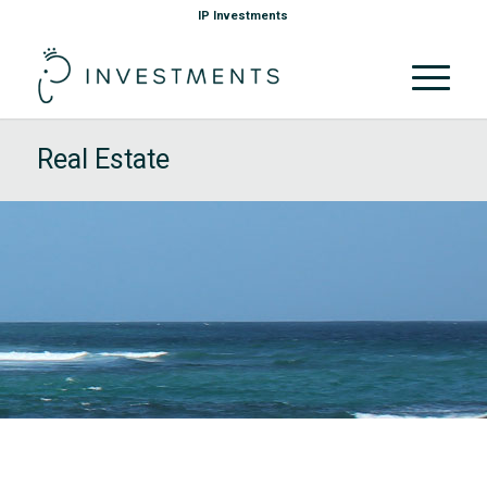
IP Investments
Real Estate