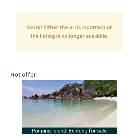
Sorry! Either the url is incorrect or
the listing is no longer available.
Hot offer!
Panjang Island, Belitung for sale