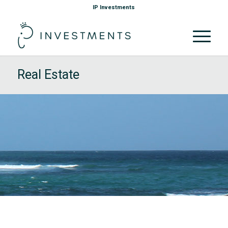
IP Investments
Real Estate