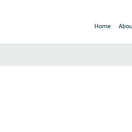
Home
Abou