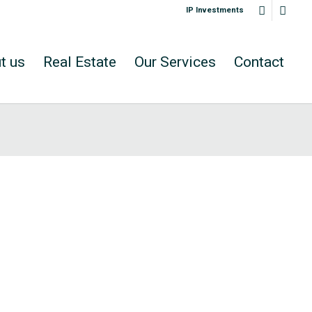
IP Investments
t us
Real Estate
Our Services
Contact