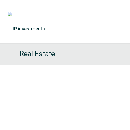
Real Estate