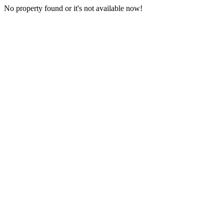
No property found or it's not available now!