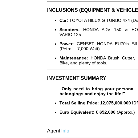
INCLUSIONS (EQUIPMENT & VEHICLE
Car:
TOYOTA HILUX G TURBO 4×4 (Die
Scooters:
HONDA ADV 150 & HO
VARIO 125
Power:
GENSET HONDA EU70is SI
(Petrol – 7,000 Watt)
Maintenance:
HONDA Brush Cutter,
Bike, and plenty of tools.
INVESTMENT SUMMARY
“Only need to bring your personal
belongings and enjoy the life!”
Total Selling Price:
12,075,000,000 ID
Euro Equivalent:
€ 652,000
(Approx.)
Agent
Info