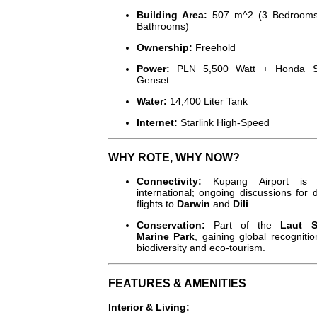
Building Area:
507
m^2
(3 Bedrooms
Bathrooms)
Ownership:
Freehold
Power:
PLN 5,500 Watt + Honda Si
Genset
Water:
14,400 Liter Tank
Internet:
Starlink High-Speed
WHY ROTE, WHY NOW?
Connectivity:
Kupang Airport is
international; ongoing discussions for d
flights to
Darwin
and
Dili
.
Conservation:
Part of the
Laut 
Marine Park
, gaining global recognitio
biodiversity and eco-tourism.
FEATURES & AMENITIES
Interior & Living: