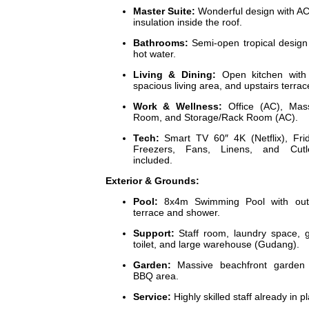
Master Suite:
Wonderful design with A
insulation inside the roof.
Bathrooms:
Semi-open tropical design
hot water.
Living & Dining:
Open kitchen with 
spacious living area, and upstairs terrac
Work & Wellness:
Office (AC), Mas
Room, and Storage/Rack Room (AC).
Tech:
Smart TV 60″ 4K (Netflix), Fri
Freezers, Fans, Linens, and Cutle
included.
Exterior & Grounds:
Pool:
8x4m Swimming Pool with out
terrace and shower.
Support:
Staff room, laundry space, 
toilet, and large warehouse (Gudang).
Garden:
Massive beachfront garden 
BBQ area.
Service:
Highly skilled staff already in p