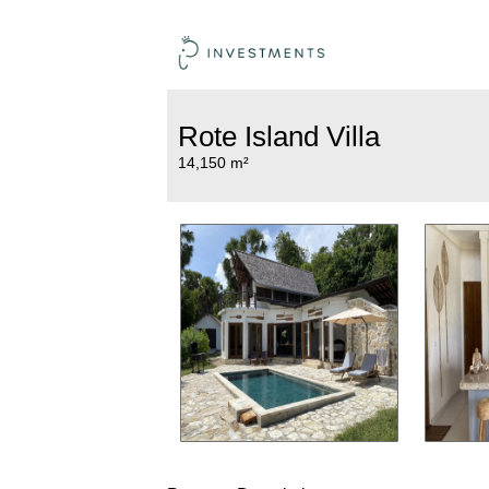
Rote Island Villa
14,150 m²