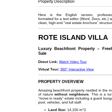
Property
Description
Here is the English version, profession
formatted for a text editor (Word, Docs, etc.) w
clean, high-end “real estate brochure” structur
ROTE ISLAND VILLA
Luxury Beachfront Property – Free
Sale
Direct Link:
Watch Video Tour
Virtual Tour:
360° Interactive View
PROPERTY OVERVIEW
Amazing beachfront property nestled in the m
of nature
without neighbours
. This is a tu
“move-in ready” estate including a guest bung
pool, vehicles, and full staff.
Land Size:
14,150
m^2