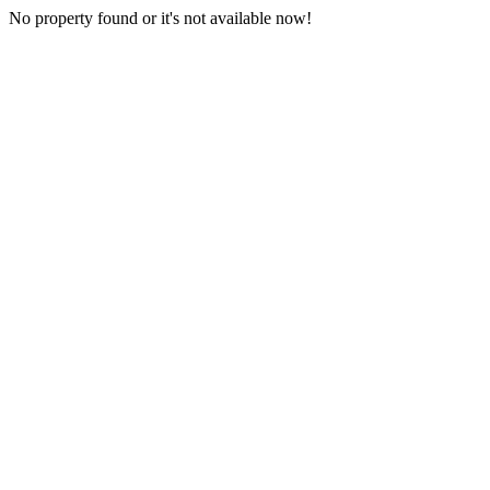
No property found or it's not available now!