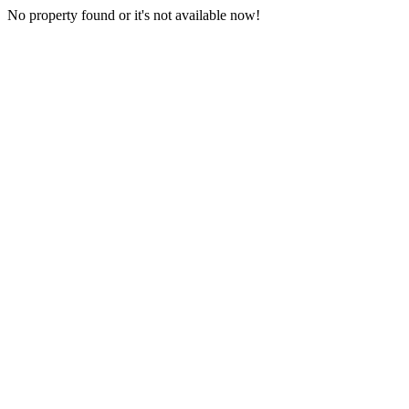
No property found or it's not available now!